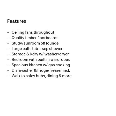
Features
Ceiling fans throughout
Quality timber floorboards
Study/sunroom off lounge
Large bath, tub + sep shower
Storage & l/dry w/ washer/dryer
Bedroom with built in wardrobes
Spacious kitchen w/ gas cooking
Dishwasher & fridge/freezer incl.
Walk to cafes hubs, dining & more