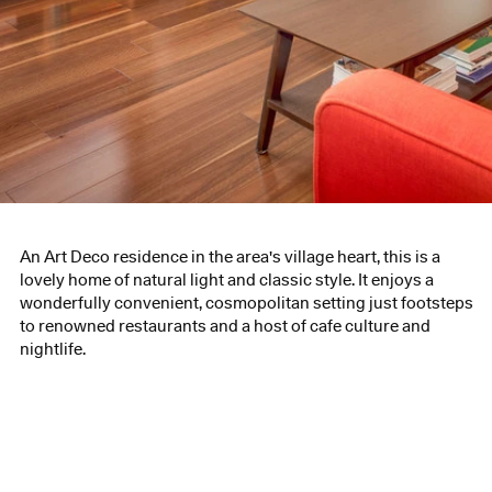
An Art Deco residence in the area's village heart, this is a
lovely home of natural light and classic style. It enjoys a
wonderfully convenient, cosmopolitan setting just footsteps
to renowned restaurants and a host of cafe culture and
nightlife.