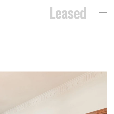
Leased