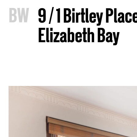
B
W
9 / 1 Birtley Plac
Elizabeth Bay