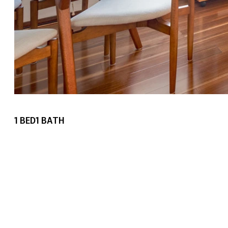
1
BED
1
BATH