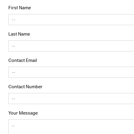
First Name
Last Name
Contact Email
Contact Number
Your Message