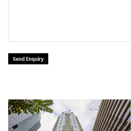
Send Enquiry