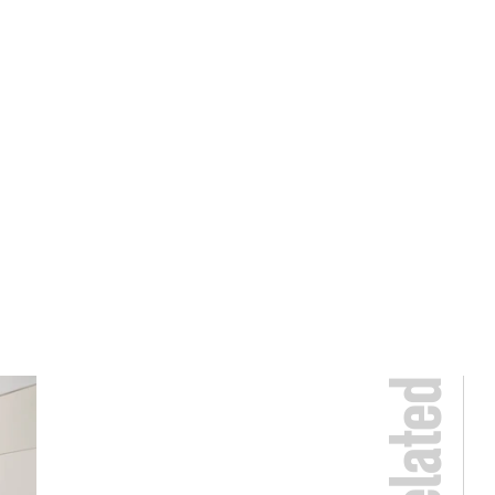
Related