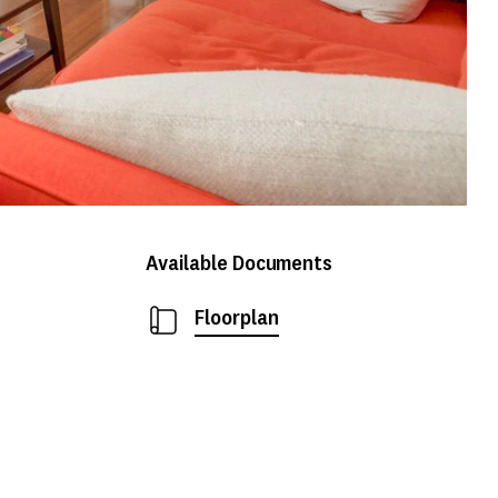
Available Documents
Floorplan