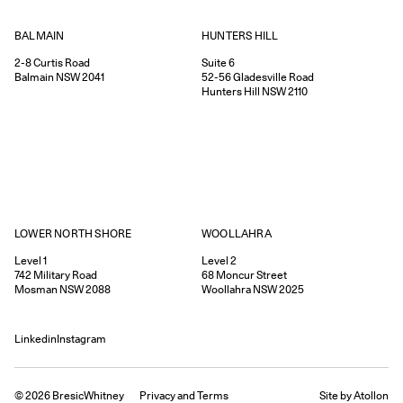
HUNTERS HILL
BALMAIN
Suite 6
2-8
Curtis Road
52-56
Gladesville Road
Balmain
NSW
2041
Hunters Hill
NSW
2110
WOOLLAHRA
LOWER NORTH SHORE
Level 2
Level 1
68
Moncur Street
742
Military Road
Woollahra
NSW
2025
Mosman
NSW
2088
Linkedin
Instagram
©
2026
BresicWhitney
Privacy
and
Terms
Site by Atollon