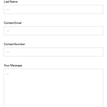
Last Name
Contact Email
Contact Number
Your Message