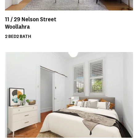
11 /
29
Nelson Street
Woollahra
2
BED
2
BATH