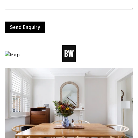
Send Enquiry