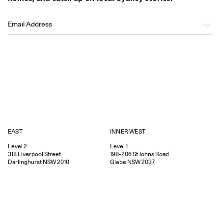
EAST
INNER WEST
Level 2
Level 1
318
Liverpool Street
198-206
St Johns Road
Darlinghurst
NSW
2010
Glebe
NSW
2037