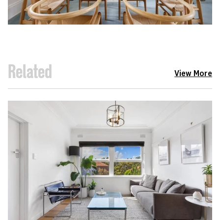
Related
View More