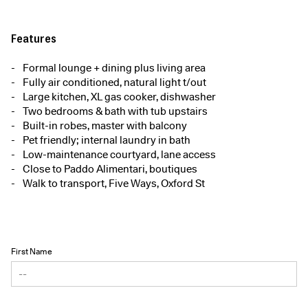
Features
Formal lounge + dining plus living area
Fully air conditioned, natural light t/out
Large kitchen, XL gas cooker, dishwasher
Two bedrooms & bath with tub upstairs
Built-in robes, master with balcony
Pet friendly; internal laundry in bath
Low-maintenance courtyard, lane access
Close to Paddo Alimentari, boutiques
Walk to transport, Five Ways, Oxford St
First Name