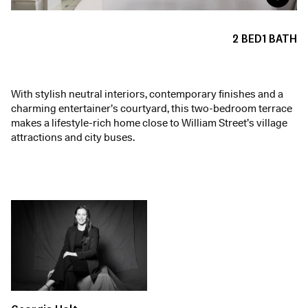
2
BED
1
BATH
With stylish neutral interiors, contemporary finishes and a
charming entertainer’s courtyard, this two-bedroom terrace
makes a lifestyle-rich home close to William Street’s village
attractions and city buses.