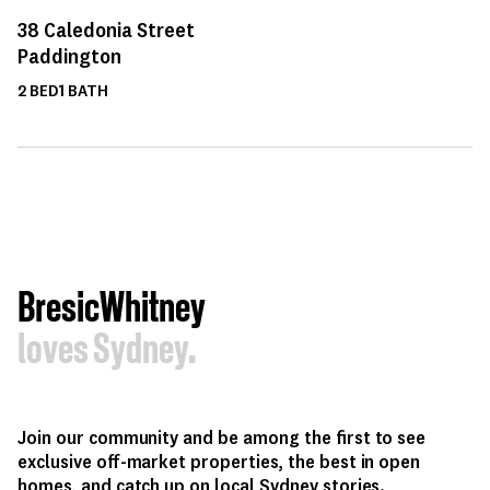
38
Caledonia Street
Paddington
2
BED
1
BATH
BresicWhitney
loves Sydney.
Join our community and be among the first to see
exclusive off-market properties, the best in open
homes, and catch up on local Sydney stories.