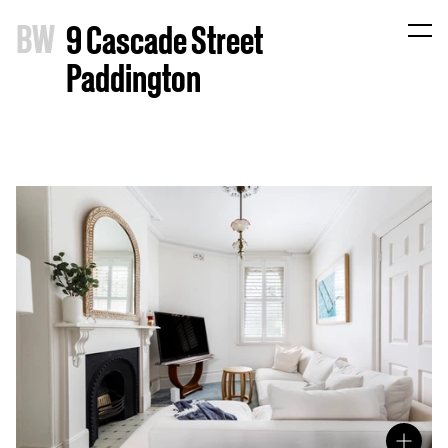
B
W
9 Cascade Street
Paddington