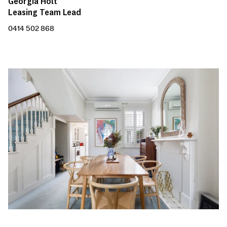
Georgia Holt
Leasing Team Lead
0414 502 868