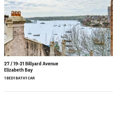
27 /
19-21
Billyard Avenue
Elizabeth Bay
1
BED
1
BATH
1
CAR