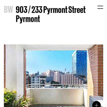
B
W
903 / 233 Pyrmont Street
Pyrmont