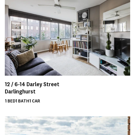
12 /
6-14
Darley Street
Darlinghurst
1
BED
1
BATH
1
CAR