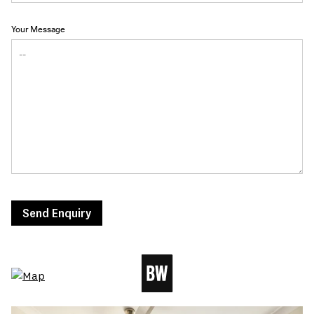
Your Message
Send Enquiry