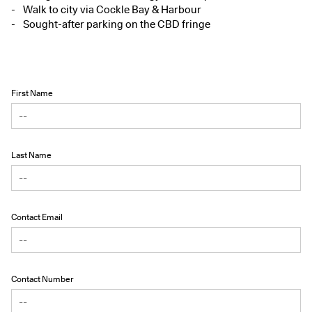
Walk to city via Cockle Bay & Harbour
Sought-after parking on the CBD fringe
First Name
Last Name
Contact Email
Contact Number