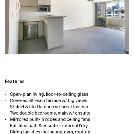
Features
Open-plan living, floor-to-ceiling glass
Covered alfresco terrace w/ big views
S/steel & tiled kitchen w/ breakfast bar
Two double bedrooms, main w/ ensuite
Mirrored built-in robes and ceiling fans
Full tiled bath & ensuite + internal l'dry
Bldng facilities incl sauna, gym, rooftop