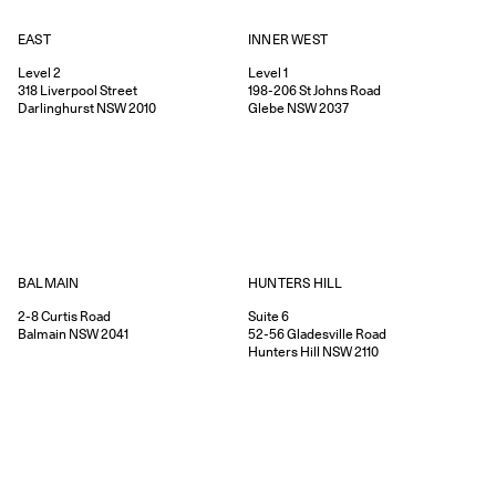
EAST
INNER WEST
Level 2
Level 1
318
Liverpool Street
198-206
St Johns Road
Darlinghurst
NSW
2010
Glebe
NSW
2037
HUNTERS HILL
BALMAIN
Suite 6
2-8
Curtis Road
52-56
Gladesville Road
Balmain
NSW
2041
Hunters Hill
NSW
2110