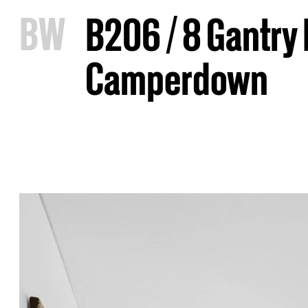
B
W
B206 / 8 Gantry
Camperdown