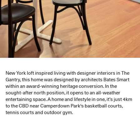
New York loft inspired living with designer interiors in The
Gantry, this home was designed by architects Bates Smart
within an award-winning heritage conversion. In the
sought-after north position, it opens to an all-weather
entertaining space. A home and lifestyle in one, it’s just 4km
to the CBD near Camperdown Park's basketball courts,
tennis courts and outdoor gym.