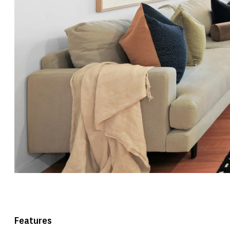
Features