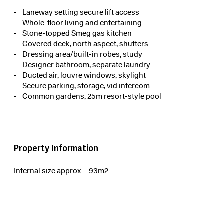
Laneway setting secure lift access
Whole-floor living and entertaining
Stone-topped Smeg gas kitchen
Covered deck, north aspect, shutters
Dressing area/built-in robes, study
Designer bathroom, separate laundry
Ducted air, louvre windows, skylight
Secure parking, storage, vid intercom
Common gardens, 25m resort-style pool
Property Information
Internal size approx
93m2