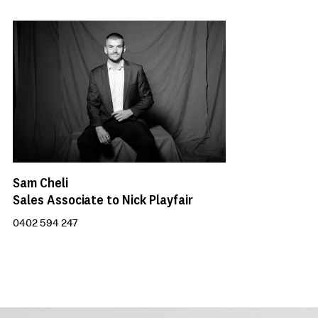
Sam Cheli
Sales Associate to Nick Playfair
0402 594 247