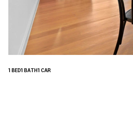
1
BED
1
BATH
1
CAR