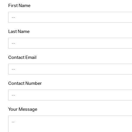
First Name
Last Name
Contact Email
Contact Number
Your Message