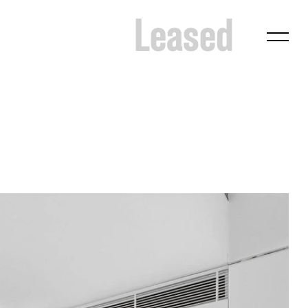
Leased