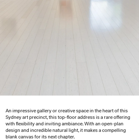
An impressive gallery or creative space in the heart of this
Sydney art precinct, this top-floor address is a rare offering
with flexibility and inviting ambiance. With an open-plan
design and incredible natural light, it makes a compelling
blank canvas for its next chapter.