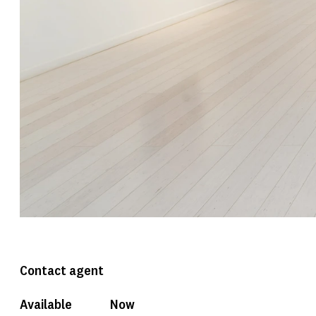
Contact agent
Available
Now