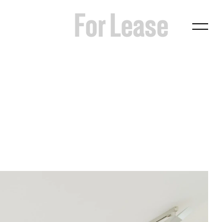
For Lease