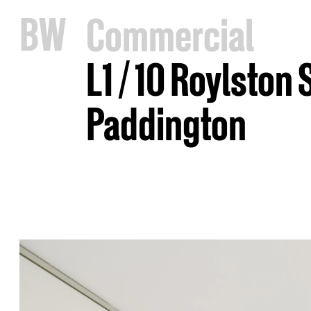
B
W
Commercial
L1 / 10 Roylston 
Paddington