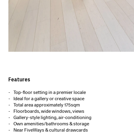
Features
Top-floor setting in a premier locale
Ideal for a gallery or creative space
Total area approximately 175sqm
Floorboards, wide windows, views
Gallery-style lighting, air-conditioning
Own amenities/bathrooms & storage
Near FiveWays & cultural drawcards