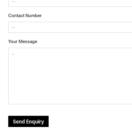
Contact Number
Your Message
Send Enquiry