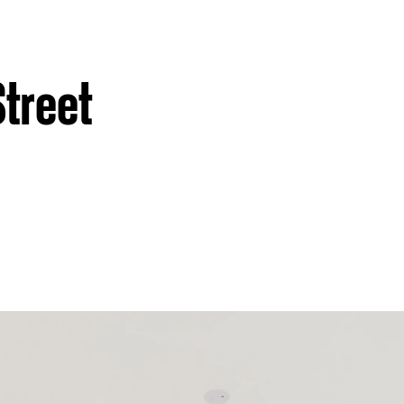
Street