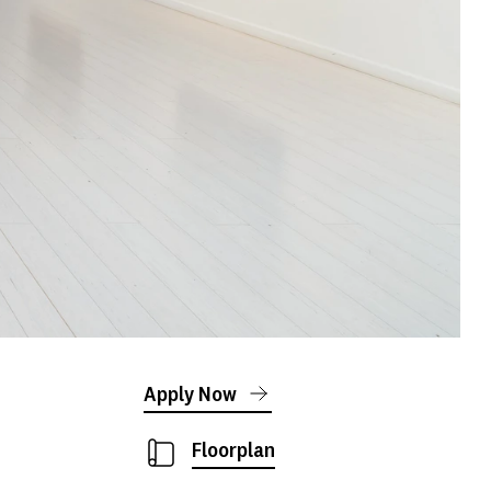
Apply Now
Floorplan