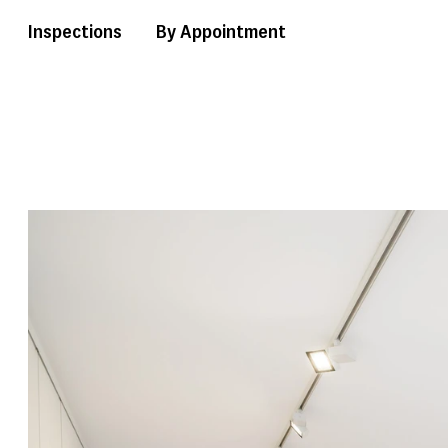
Inspections
By Appointment