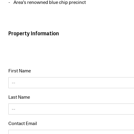
Area’s renowned blue chip precinct
Property Information
First Name
Last Name
Contact Email