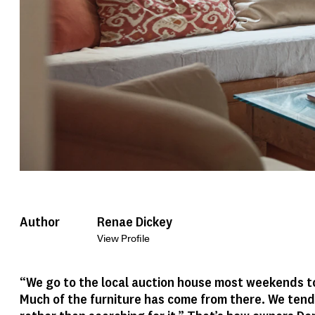
Author
Renae Dickey
View Profile
“We go to the local auction house most weekends t
Much of the furniture has come from there. We tend 