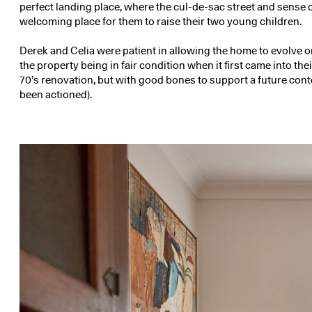
perfect landing place, where the cul-de-sac street and sense
welcoming place for them to raise their two young children.
Derek and Celia were patient in allowing the home to evolve or
the property being in fair condition when it first came into th
70’s renovation, but with good bones to support a future con
been actioned).