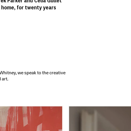
rek Parker and Celia Gullet
 home, for twenty years
hitney, we speak to the creative
 art.