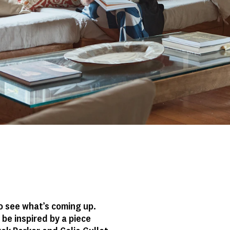
o see what’s coming up.
be inspired by a piece