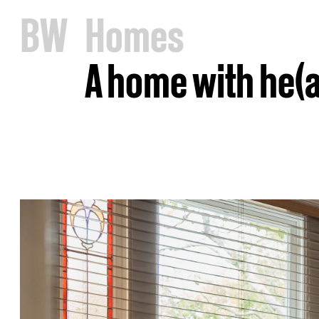
B
W
Homes
A home with he(a