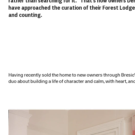
rather than searching for it.” That’s how owners De
have approached the curation of their Forest Lodge
and counting.
Having recently sold the home to new owners through BresicW
duo about building a life of character and calm, with heart, and