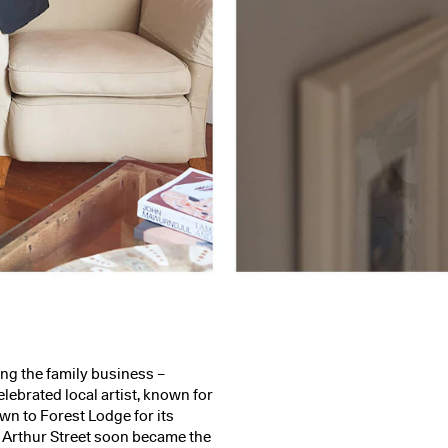
ing the family business –
lebrated local artist, known for
awn to Forest Lodge for its
. Arthur Street soon became the