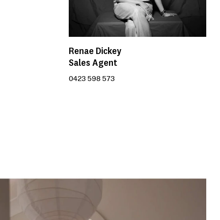
Renae Dickey
Sales Agent
0423 598 573