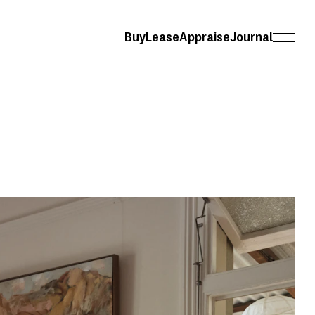
Buy
Lease
Appraise
Journal