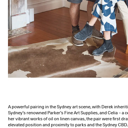
A powerful pairing in the Sydney art scene, with Derek inherit
Sydney’s renowned Parker’s Fine Art Supplies, and Celia – a ce
her vibrant works of oil on linen canvas, the pair were first dr
elevated position and proximity to parks and the Sydney CBD