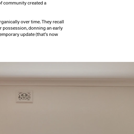
 of community created a
ganically over time. They recall
eir possession, donning an early
temporary update (that’s now