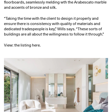
floorboards, seamlessly melding wth the Arabescato marble
and accents of bronze and silk.
“Taking the time with the client to design it properly and
ensure there is consistency with quality of materials and
dedicated tradespeople is key,” Wills says. “These sorts of
buildings are all about the willingness to follow it through.”
View:
the listing here
.