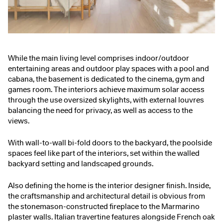
While the main living level comprises indoor/outdoor
entertaining areas and outdoor play spaces with a pool and
cabana, the basement is dedicated to the cinema, gym and
games room. The interiors achieve maximum solar access
through the use oversized skylights, with external louvres
balancing the need for privacy, as well as access to the
views.
With wall-to-wall bi-fold doors to the backyard, the poolside
spaces feel like part of the interiors, set within the walled
backyard setting and landscaped grounds.
Also defining the home is the interior designer finish. Inside,
the craftsmanship and architectural detail is obvious from
the stonemason-constructed fireplace to the Marmarino
plaster walls. Italian travertine features alongside French oak