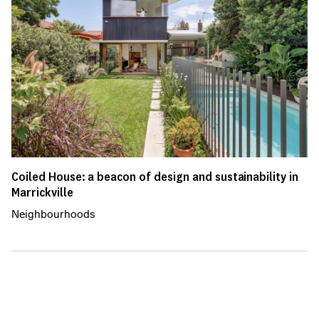
Coiled House: a beacon of design and sustainability in
Marrickville
Neighbourhoods