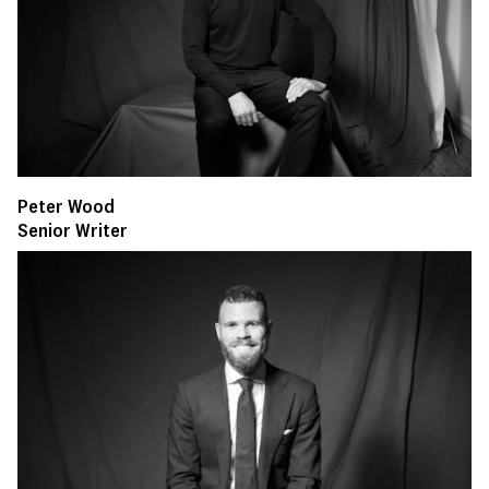
Peter Wood
Senior Writer