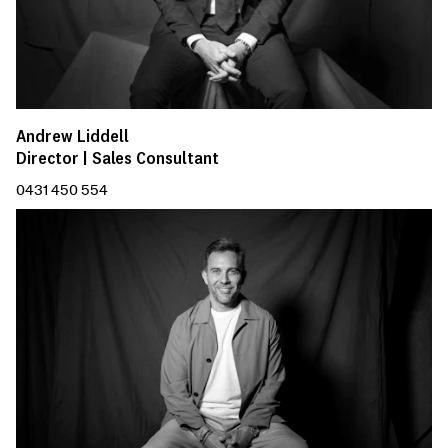
Andrew Liddell
Director | Sales Consultant
0431 450 554