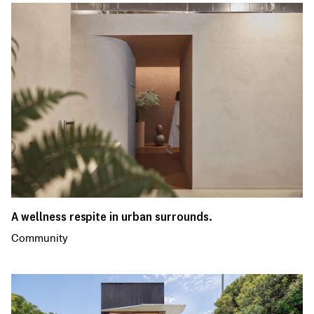
A wellness respite in urban surrounds.
Community