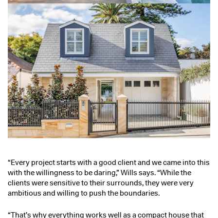
“Every project starts with a good client and we came into this
with the willingness to be daring,” Wills says. “While the
clients were sensitive to their surrounds, they were very
ambitious and willing to push the boundaries.
“That’s why everything works well as a compact house that