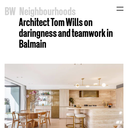
B
W
Neighbourhoods
Architect Tom Wills on
daringness and teamwork in
Balmain