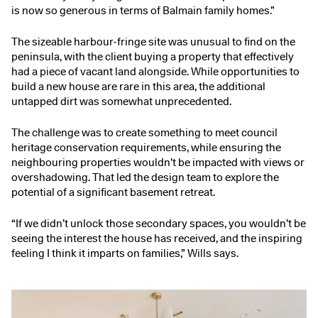
is now so generous in terms of Balmain family homes.”
The sizeable harbour-fringe site was unusual to find on the
peninsula, with the client buying a property that effectively
had a piece of vacant land alongside. While opportunities to
build a new house are rare in this area, the additional
untapped dirt was somewhat unprecedented.
The challenge was to create something to meet council
heritage conservation requirements, while ensuring the
neighbouring properties wouldn’t be impacted with views or
overshadowing. That led the design team to explore the
potential of a significant basement retreat.
“If we didn’t unlock those secondary spaces, you wouldn’t be
seeing the interest the house has received, and the inspiring
feeling I think it imparts on families,” Wills says.