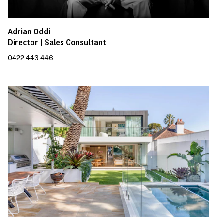
Adrian Oddi
Director | Sales Consultant
0422 443 446