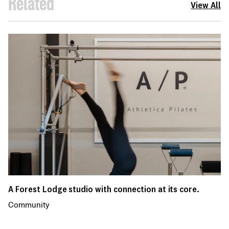
Related
View All
A Forest Lodge studio with connection at its core.
Community