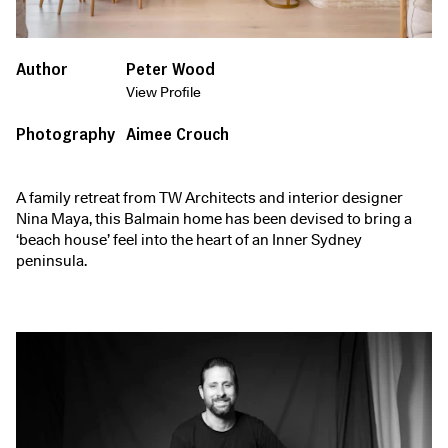
Author
Peter Wood
View Profile
Photography
Aimee Crouch
A family retreat from TW Architects and interior designer
Nina Maya, this Balmain home has been devised to bring a
‘beach house’ feel into the heart of an Inner Sydney
peninsula.