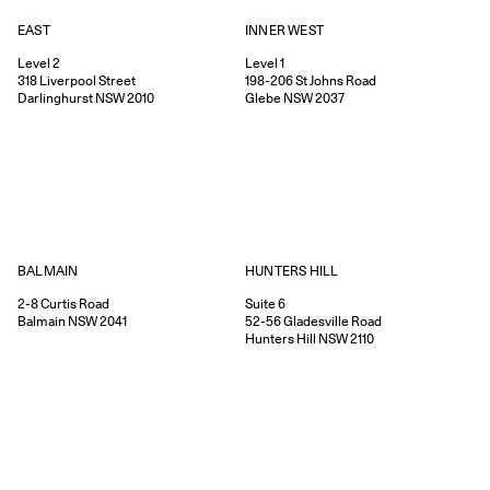
EAST
INNER WEST
Level 2
Level 1
318
Liverpool Street
198-206
St Johns Road
Darlinghurst
NSW
2010
Glebe
NSW
2037
HUNTERS HILL
BALMAIN
Suite 6
2-8
Curtis Road
52-56
Gladesville Road
Balmain
NSW
2041
Hunters Hill
NSW
2110