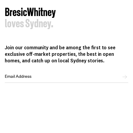
BresicWhitney
loves Sydney.
Join our community and be among the first to see
exclusive off-market properties, the best in open
homes, and catch up on local Sydney stories.