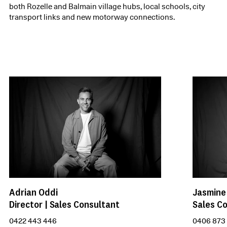
both Rozelle and Balmain village hubs, local schools, city
transport links and new motorway connections.
Adrian Oddi
Jasmine
Director | Sales Consultant
Sales C
0422 443 446
0406 873