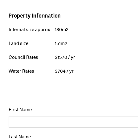
Property Information
Internal size approx
180m2
Land size
151m2
Council Rates
$
1570
/ yr
Water Rates
$
764
/ yr
First Name
Last Name