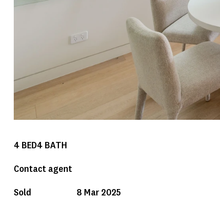
4
BED
4
BATH
Contact agent
Sold
8 Mar 2025