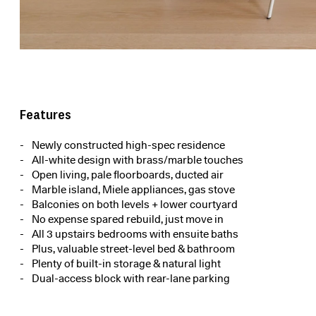
Features
Newly constructed high-spec residence
All-white design with brass/marble touches
Open living, pale floorboards, ducted air
Marble island, Miele appliances, gas stove
Balconies on both levels + lower courtyard
No expense spared rebuild, just move in
All 3 upstairs bedrooms with ensuite baths
Plus, valuable street-level bed & bathroom
Plenty of built-in storage & natural light
Dual-access block with rear-lane parking