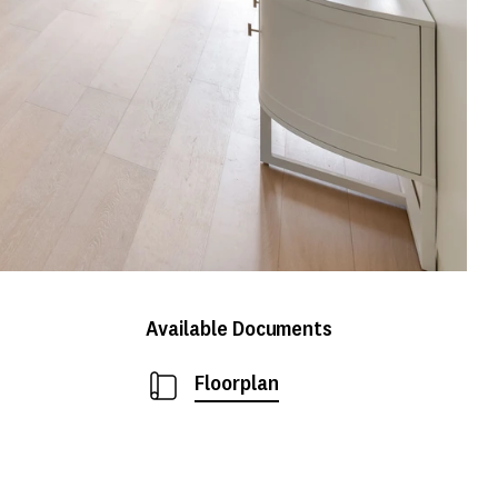
Available Documents
Floorplan