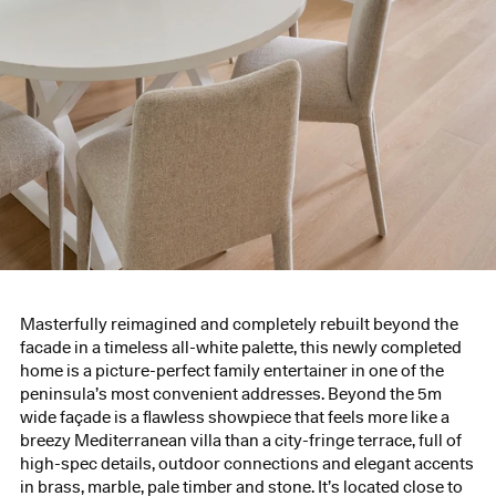
Masterfully reimagined and completely rebuilt beyond the
facade in a timeless all-white palette, this newly completed
home is a picture-perfect family entertainer in one of the
peninsula’s most convenient addresses. Beyond the 5m
wide façade is a flawless showpiece that feels more like a
breezy Mediterranean villa than a city-fringe terrace, full of
high-spec details, outdoor connections and elegant accents
in brass, marble, pale timber and stone. It’s located close to