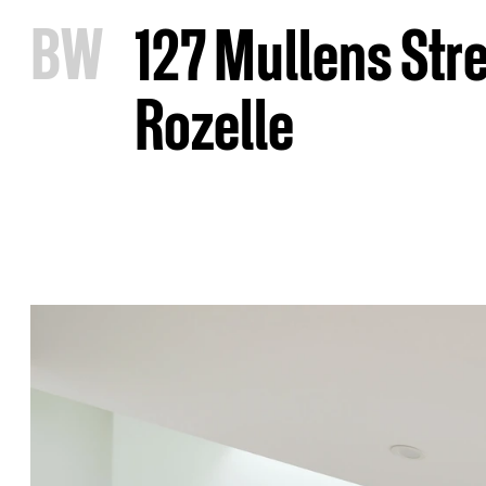
B
W
127 Mullens Str
Rozelle