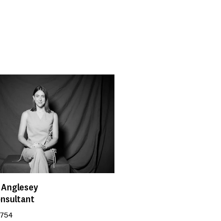
 Anglesey
onsultant
 754