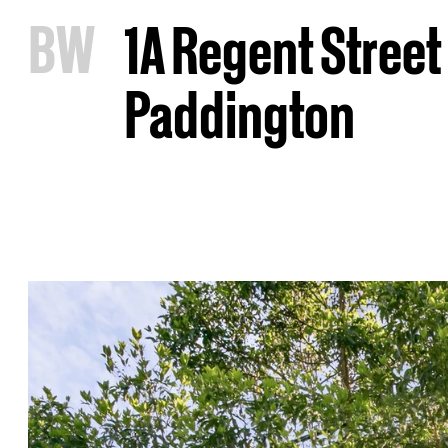
B
W
1A Regent Street
Paddington