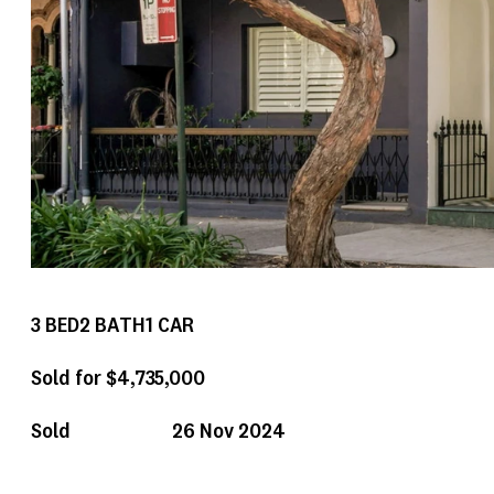
3
BED
2
BATH
1
CAR
Sold for $4,735,000
Sold
26 Nov 2024