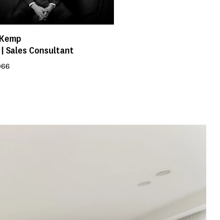
 Kemp
 | Sales Consultant
966