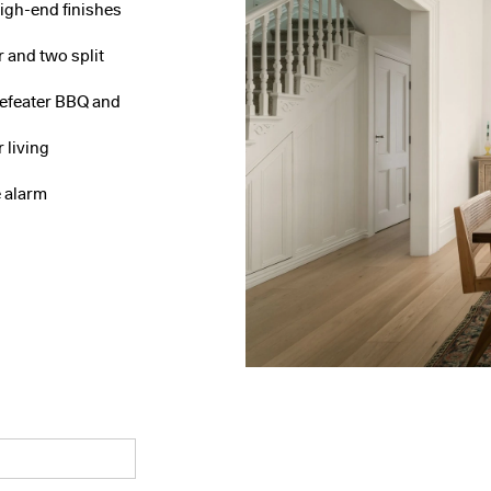
high-end finishes
r and two split
eefeater BBQ and
 living
 alarm