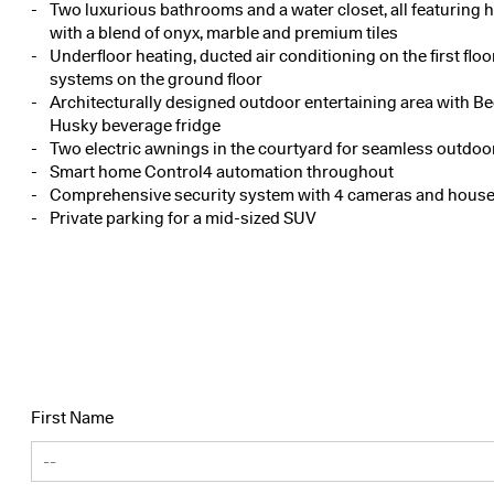
Two luxurious bathrooms and a water closet, all featuring 
with a blend of onyx, marble and premium tiles
Underfloor heating, ducted air conditioning on the first floo
systems on the ground floor
Architecturally designed outdoor entertaining area with B
Husky beverage fridge
Two electric awnings in the courtyard for seamless outdoor
Smart home Control4 automation throughout
Comprehensive security system with 4 cameras and house
Private parking for a mid-sized SUV
First Name