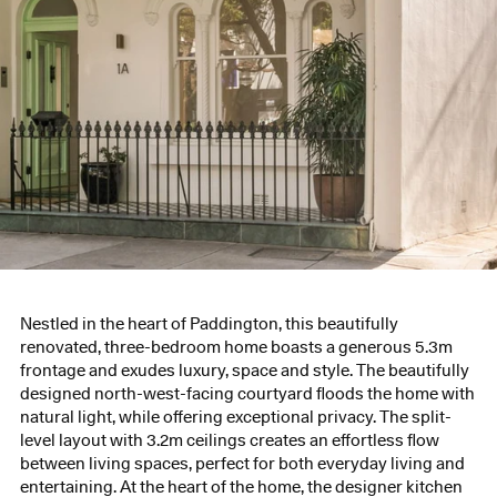
Nestled in the heart of Paddington, this beautifully
renovated, three-bedroom home boasts a generous 5.3m
frontage and exudes luxury, space and style. The beautifully
designed north-west-facing courtyard floods the home with
natural light, while offering exceptional privacy. The split-
level layout with 3.2m ceilings creates an effortless flow
between living spaces, perfect for both everyday living and
entertaining. At the heart of the home, the designer kitchen