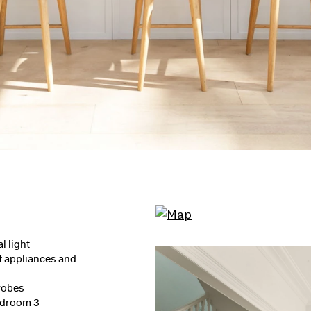
l light
f appliances and
robes
bedroom 3