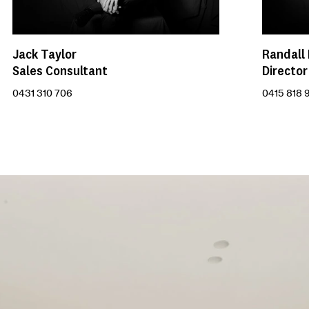
Randall
Jack Taylor
Director
Sales Consultant
0415 818 
0431 310 706