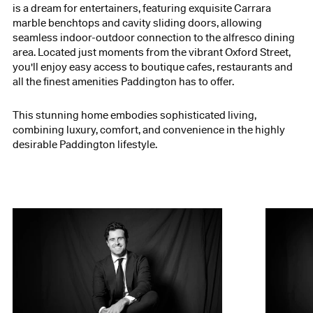
is a dream for entertainers, featuring exquisite Carrara
marble benchtops and cavity sliding doors, allowing
seamless indoor-outdoor connection to the alfresco dining
area. Located just moments from the vibrant Oxford Street,
you'll enjoy easy access to boutique cafes, restaurants and
all the finest amenities Paddington has to offer.
This stunning home embodies sophisticated living,
combining luxury, comfort, and convenience in the highly
desirable Paddington lifestyle.