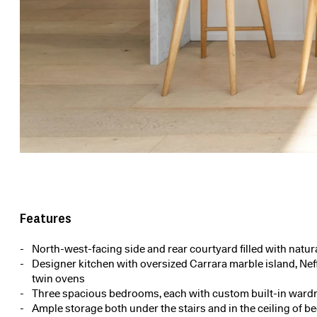
Features
North-west-facing side and rear courtyard filled with natura
Designer kitchen with oversized Carrara marble island, Nef
twin ovens
Three spacious bedrooms, each with custom built-in ward
Ample storage both under the stairs and in the ceiling of 