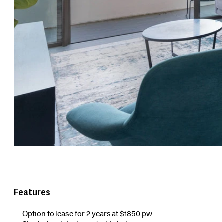
Features
Option to lease for 2 years at $1850 pw