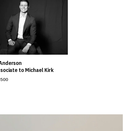
Anderson
sociate to Michael Kirk
 500