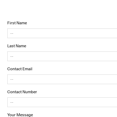
First Name
Last Name
Contact Email
Contact Number
Your Message