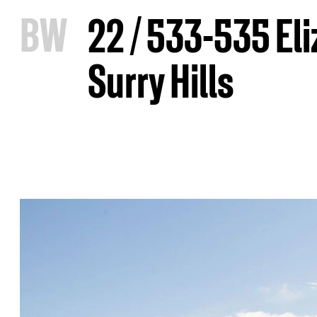
B
W
22 / 533-535 Eli
Surry Hills