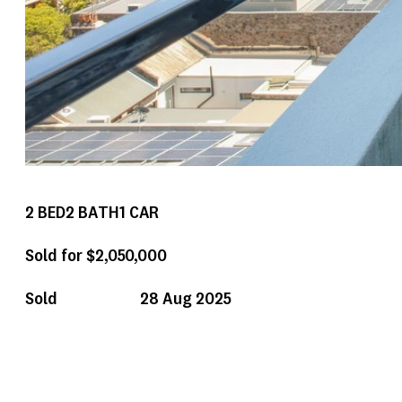
2
BED
2
BATH
1
CAR
Sold for $2,050,000
Sold
28 Aug 2025