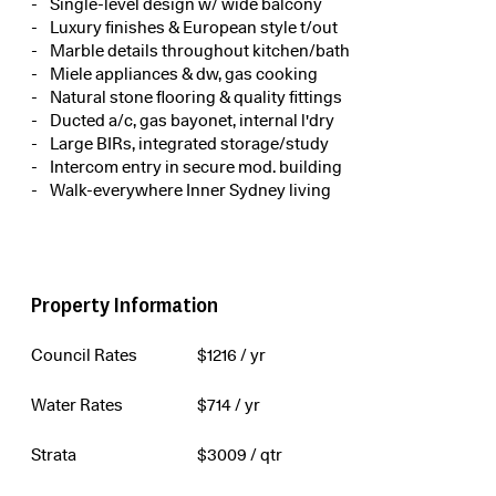
Single-level design w/ wide balcony
Luxury finishes & European style t/out
Marble details throughout kitchen/bath
Miele appliances & dw, gas cooking
Natural stone flooring & quality fittings
Ducted a/c, gas bayonet, internal l'dry
Large BIRs, integrated storage/study
Intercom entry in secure mod. building
Walk-everywhere Inner Sydney living
Property Information
Council Rates
$
1216
/ yr
Water Rates
$
714
/ yr
Strata
$
3009
/ qtr