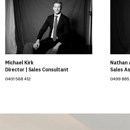
Michael Kirk
Nathan 
Director | Sales Consultant
Sales As
0401 568 412
0499 885