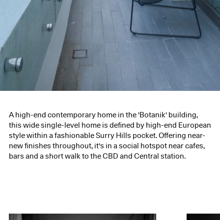
A high-end contemporary home in the 'Botanik' building,
this wide single-level home is defined by high-end European
style within a fashionable Surry Hills pocket. Offering near-
new finishes throughout, it's in a social hotspot near cafes,
bars and a short walk to the CBD and Central station.