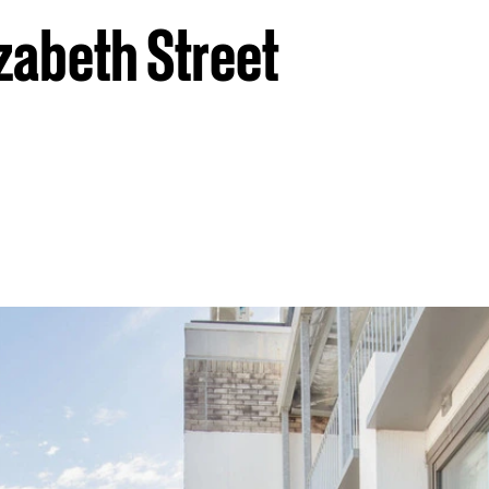
zabeth Street