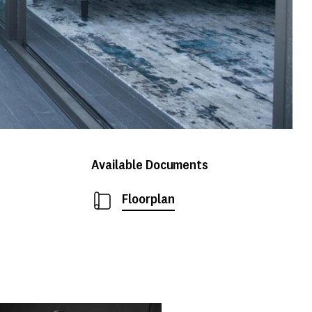
Available Documents
Floorplan