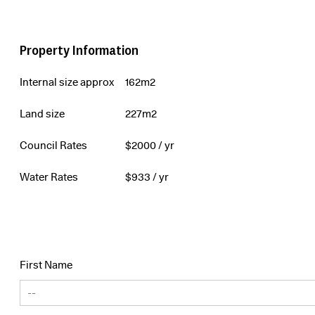
Property Information
Internal size approx
162m2
Land size
227m2
Council Rates
$
2000
/ yr
Water Rates
$
933
/ yr
First Name