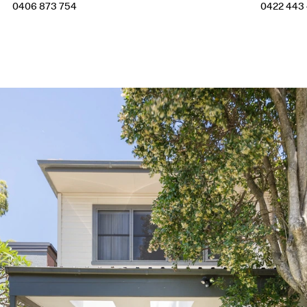
0406 873 754
0422 443