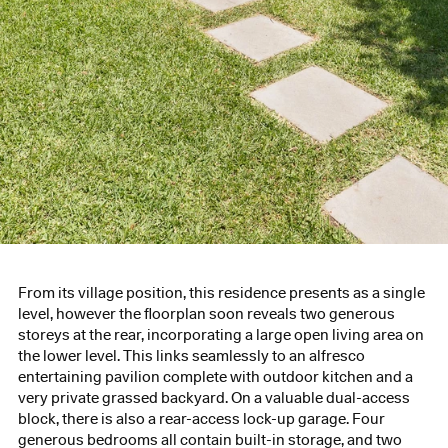
From its village position, this residence presents as a single
level, however the floorplan soon reveals two generous
storeys at the rear, incorporating a large open living area on
the lower level. This links seamlessly to an alfresco
entertaining pavilion complete with outdoor kitchen and a
very private grassed backyard. On a valuable dual-access
block, there is also a rear-access lock-up garage. Four
generous bedrooms all contain built-in storage, and two