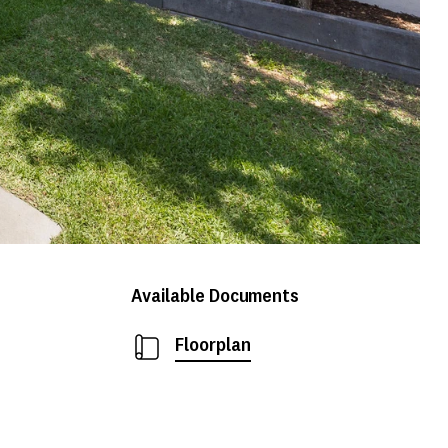
Available Documents
Floorplan