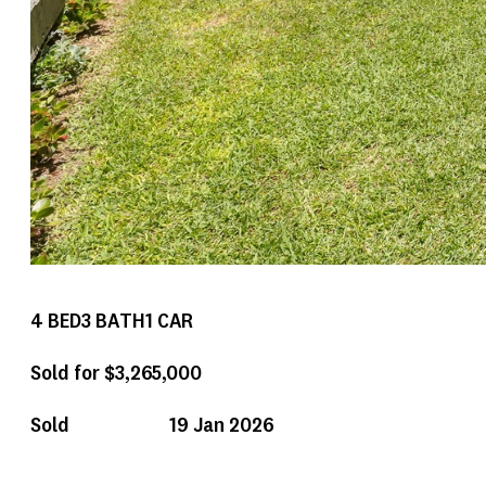
4
BED
3
BATH
1
CAR
Sold for $3,265,000
Sold
19 Jan 2026