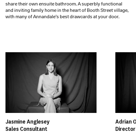
share their own ensuite bathroom. A superbly functional
and inviting family home in the heart of Booth Street village,
with many of Annandale’s best drawcards at your door.
Jasmine Anglesey
Adrian 
Sales Consultant
Director