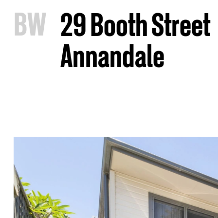
B
W
29 Booth Street
Annandale