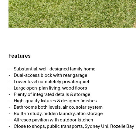
Features
Substantial, well-designed family home
Dual-access block with rear garage
Lower level completely private/quiet
Large open-plan living, wood floors
Plenty of integrated details & storage
High-quality fixtures & designer finishes
Bathrooms both levels, air co, solar system
Built-in study, hidden laundry, attic storage
Alfresco pavilion with outdoor kitchen
Close to shops, public transports, Sydney Uni, Rozelle Bay