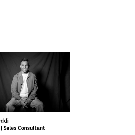
Oddi
 | Sales Consultant