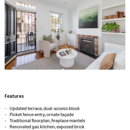
Features
Updated terrace, dual-access block
Picket fence entry, ornate façade
Traditional floorplan, fireplace mantels
Renovated gas kitchen, exposed brick