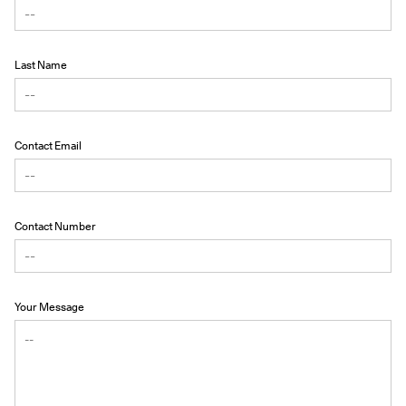
Last Name
Contact Email
Contact Number
Your Message