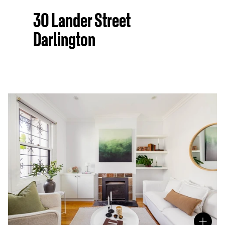
30 Lander Street
Darlington