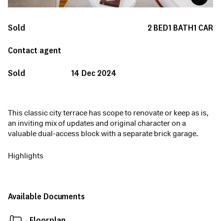
Sold
2
BED
1
BATH
1
CAR
Contact agent
Sold
14 Dec 2024
This classic city terrace has scope to renovate or keep as is,
an inviting mix of updates and original character on a
valuable dual-access block with a separate brick garage.
Highlights
Available Documents
Floorplan