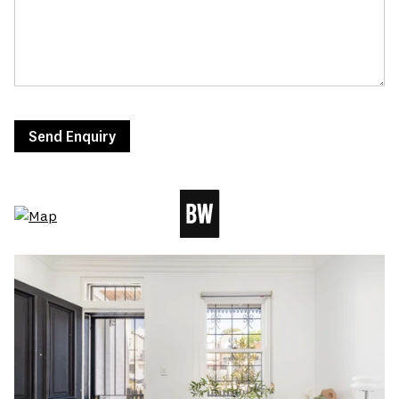
Send Enquiry