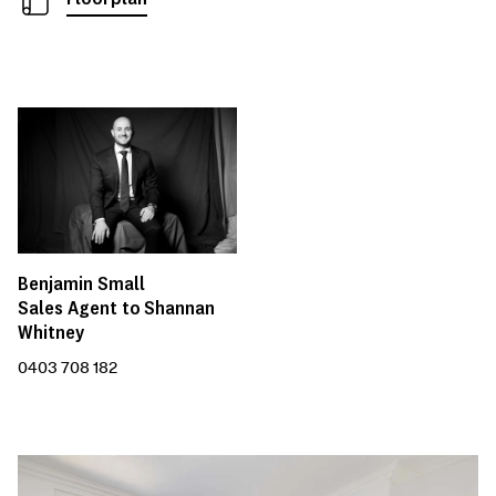
Benjamin Small
Sales Agent to Shannan
Whitney
0403 708 182