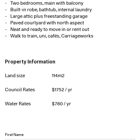
Two bedrooms, main with balcony
Built-in robe, bathtub, internal laundry
Large attic plus freestanding garage
Paved courtyard with north aspect
Neat and ready to move in or rent out
Walk to train, uni, cafés, Carriageworks
Property Information
Land size
114m2
Council Rates
$
1752
/ yr
Water Rates
$
780
/ yr
First Name