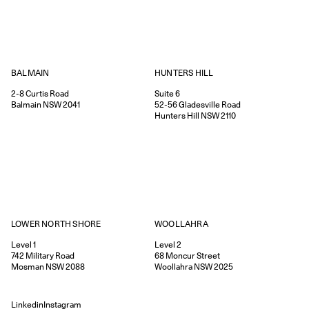
HUNTERS HILL
BALMAIN
Suite 6
2-8
Curtis Road
52-56
Gladesville Road
Balmain
NSW
2041
Hunters Hill
NSW
2110
WOOLLAHRA
LOWER NORTH SHORE
Level 2
Level 1
68
Moncur Street
742
Military Road
Woollahra
NSW
2025
Mosman
NSW
2088
Linkedin
Instagram