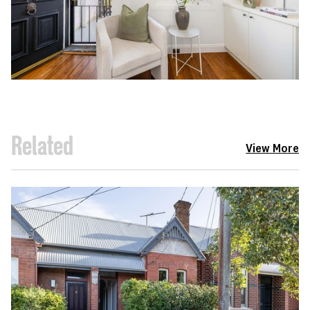
Related
View More