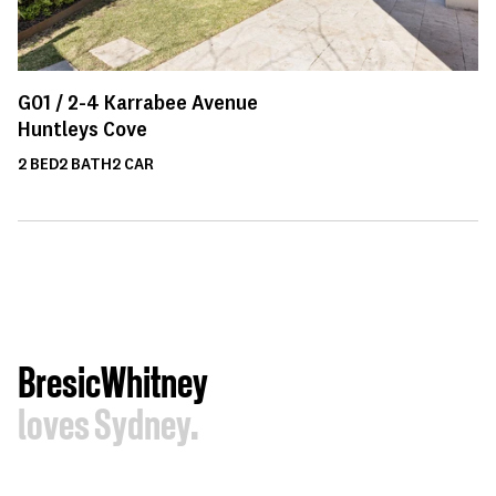
G01 /
2-4
Karrabee Avenue
Huntleys Cove
2
BED
2
BATH
2
CAR
BresicWhitney
loves Sydney.