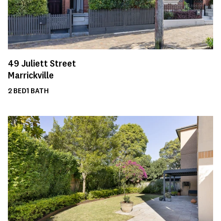
49
Juliett Street
Marrickville
2
BED
1
BATH