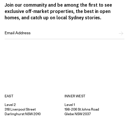
Join our community and be among the first to see
exclusive off-market properties, the best in open
homes, and catch up on local Sydney stories.
EAST
INNER WEST
Level 2
Level 1
318
Liverpool Street
198-206
St Johns Road
Darlinghurst
NSW
2010
Glebe
NSW
2037