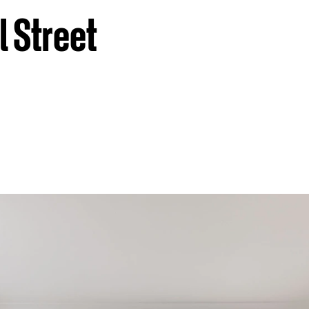
l Street