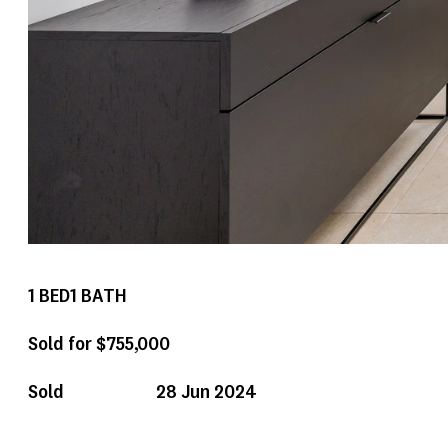
1
BED
1
BATH
Sold for $755,000
Sold
28 Jun 2024