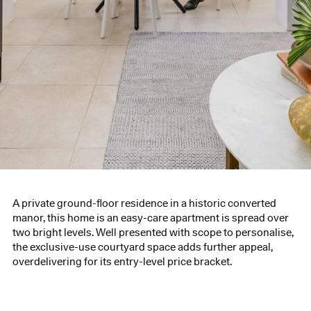
A private ground-floor residence in a historic converted
manor, this home is an easy-care apartment is spread over
two bright levels. Well presented with scope to personalise,
the exclusive-use courtyard space adds further appeal,
overdelivering for its entry-level price bracket.