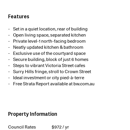
Features
Set in a quiet location, rear of building
Open living space, separated kitchen
Private level-1 north-facing bedroom
Neatly updated kitchen & bathroom
Exclusive use of the courtyard space
Secure building, block of just 6 homes
Steps to vibrant Victoria Street cafes
Surry Hills fringe, stroll to Crown Street
Ideal investment or city pied-à-terre
Free Strata Report available at bw.com.au
Property Information
Council Rates
$
972
/ yr