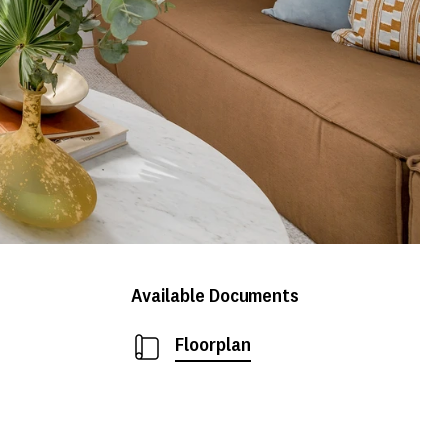
Available Documents
Floorplan