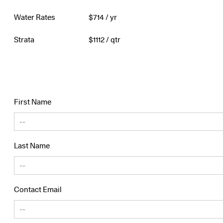
Water Rates
$
714
/ yr
Strata
$
1112
/ qtr
First Name
Last Name
Contact Email