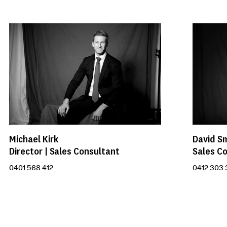
Michael Kirk
David S
Director | Sales Consultant
Sales C
0401 568 412
0412 303 