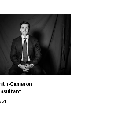
mith-Cameron
onsultant
351