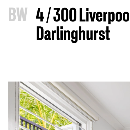
B
W
4 / 300 Liverpoo
Darlinghurst