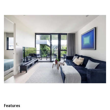
Features