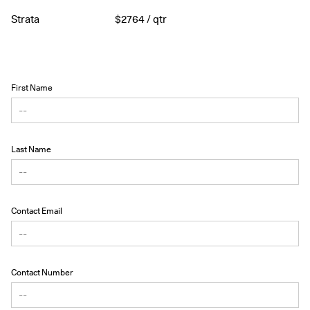
Strata
$
2764
/ qtr
First Name
Last Name
Contact Email
Contact Number