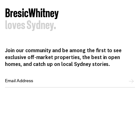
BresicWhitney
loves Sydney.
Join our community and be among the first to see
exclusive off-market properties, the best in open
homes, and catch up on local Sydney stories.