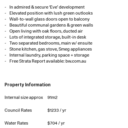
In admired & secure ‘Eve’ development
Elevated position with lush green outlooks
Wall-to-wall glass doors open to balcony
Beautiful communal gardens & green walls
Open living with oak floors, ducted air
Lots of integrated storage, built-in desk
Two separated bedrooms, main w/ ensuite
Stone kitchen, gas stove, Smeg appliances
Internal laundry, parking space + storage
Free Strata Report available: bw.com.au
Property Information
Internal size approx
91m2
Council Rates
$
1233
/ yr
Water Rates
$
704
/ yr