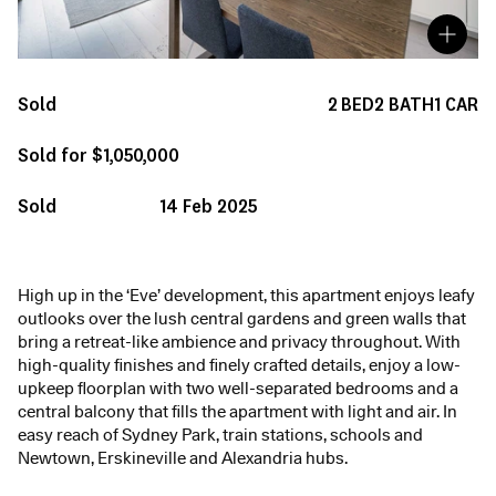
Sold
2
BED
2
BATH
1
CAR
Sold for $1,050,000
Sold
14 Feb 2025
High up in the ‘Eve’ development, this apartment enjoys leafy
outlooks over the lush central gardens and green walls that
bring a retreat-like ambience and privacy throughout. With
high-quality finishes and finely crafted details, enjoy a low-
upkeep floorplan with two well-separated bedrooms and a
central balcony that fills the apartment with light and air. In
easy reach of Sydney Park, train stations, schools and
Newtown, Erskineville and Alexandria hubs.