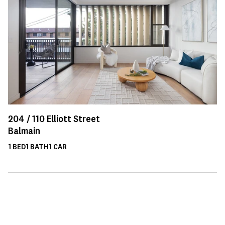
204 /
110
Elliott Street
Balmain
1
BED
1
BATH
1
CAR