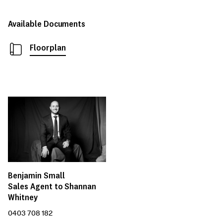
Available Documents
Floorplan
Benjamin Small
Sales Agent to Shannan
Whitney
0403 708 182