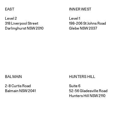
EAST
INNER WEST
Level 2
Level 1
318
Liverpool Street
198-206
St Johns Road
Darlinghurst
NSW
2010
Glebe
NSW
2037
HUNTERS HILL
BALMAIN
Suite 6
2-8
Curtis Road
52-56
Gladesville Road
Balmain
NSW
2041
Hunters Hill
NSW
2110