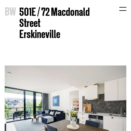
B
W
501E / 72 Macdonald
Street
Erskineville