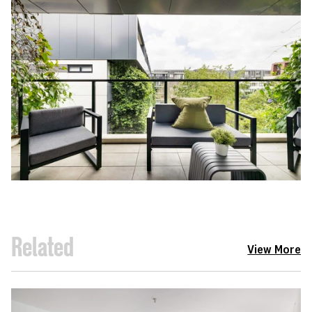
Related
View More