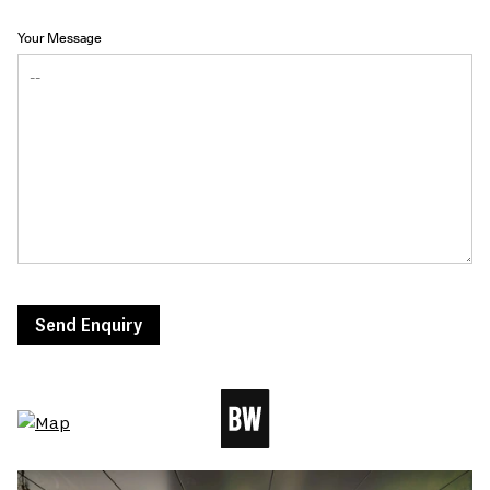
Your Message
Send Enquiry