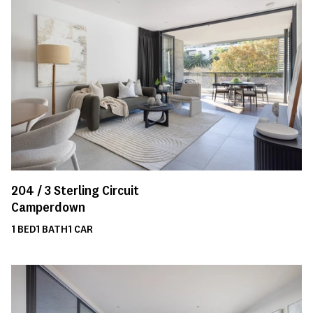
204 /
3
Sterling Circuit
Camperdown
1
BED
1
BATH
1
CAR