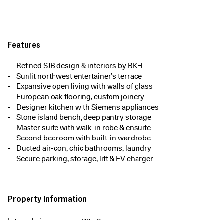
Features
Refined SJB design & interiors by BKH
Sunlit northwest entertainer’s terrace
Expansive open living with walls of glass
European oak flooring, custom joinery
Designer kitchen with Siemens appliances
Stone island bench, deep pantry storage
Master suite with walk-in robe & ensuite
Second bedroom with built-in wardrobe
Ducted air-con, chic bathrooms, laundry
Secure parking, storage, lift & EV charger
Property Information