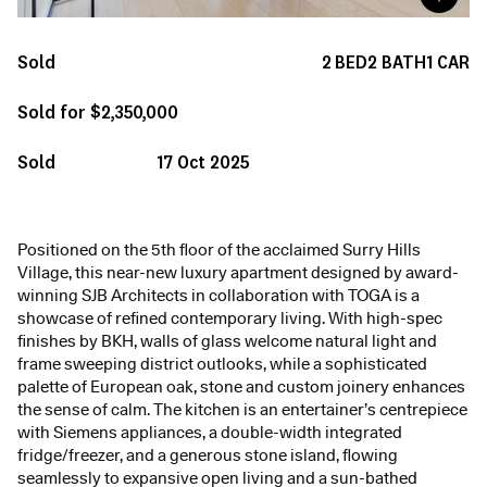
Sold
2
BED
2
BATH
1
CAR
Sold for $2,350,000
Sold
17 Oct 2025
Positioned on the 5th floor of the acclaimed Surry Hills
Village, this near-new luxury apartment designed by award-
winning SJB Architects in collaboration with TOGA is a
showcase of refined contemporary living. With high-spec
finishes by BKH, walls of glass welcome natural light and
frame sweeping district outlooks, while a sophisticated
palette of European oak, stone and custom joinery enhances
the sense of calm. The kitchen is an entertainer’s centrepiece
with Siemens appliances, a double-width integrated
fridge/freezer, and a generous stone island, flowing
seamlessly to expansive open living and a sun-bathed