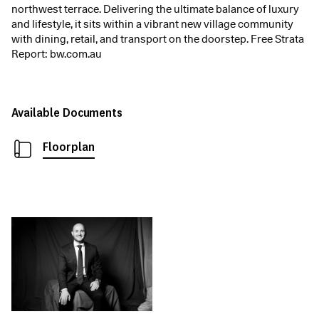
northwest terrace. Delivering the ultimate balance of luxury
and lifestyle, it sits within a vibrant new village community
with dining, retail, and transport on the doorstep. Free Strata
Report: bw.com.au
Available Documents
Floorplan