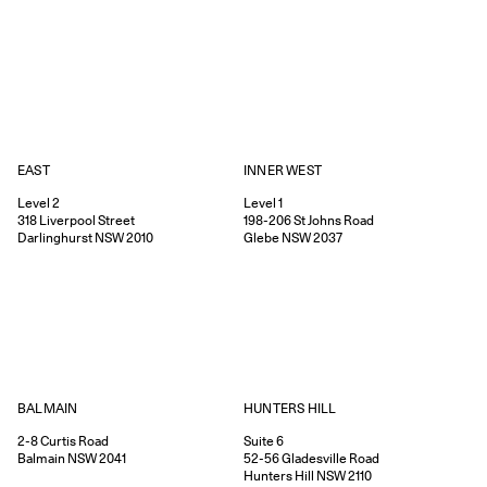
EAST
INNER WEST
Level 2
Level 1
318
Liverpool Street
198-206
St Johns Road
Darlinghurst
NSW
2010
Glebe
NSW
2037
HUNTERS HILL
BALMAIN
Suite 6
2-8
Curtis Road
52-56
Gladesville Road
Balmain
NSW
2041
Hunters Hill
NSW
2110