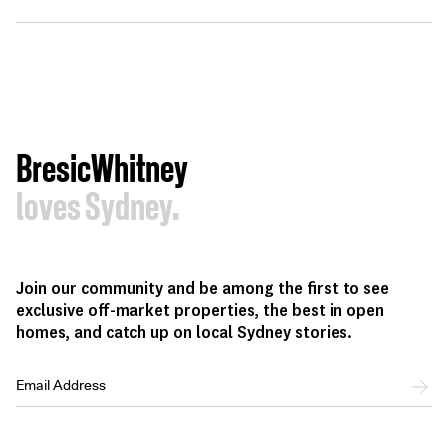
BresicWhitney
loves Sydney.
Join our community and be among the first to see
exclusive off-market properties, the best in open
homes, and catch up on local Sydney stories.