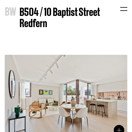
B
W
B504 / 10 Baptist Street
Redfern