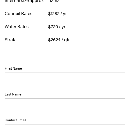
Internal size approx
112m2
Council Rates
$
1282
/ yr
Water Rates
$
720
/ yr
Strata
$
2624
/ qtr
First Name
Last Name
Contact Email