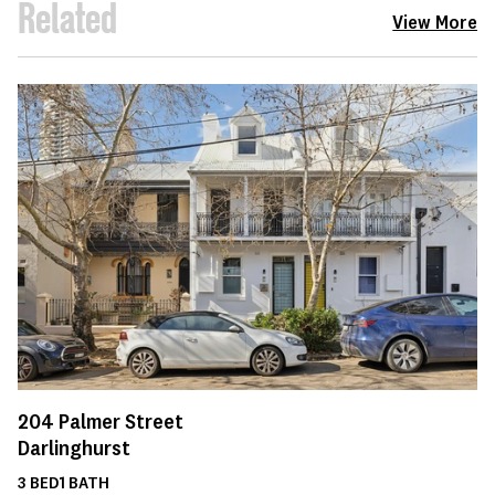
Related
View More
204
Palmer Street
Darlinghurst
3
BED
1
BATH