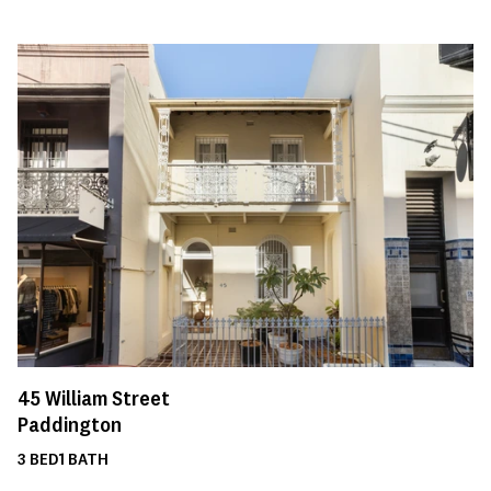
45
William Street
Paddington
3
BED
1
BATH