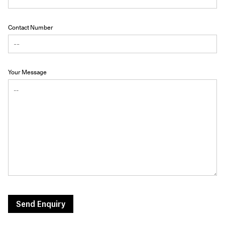
Contact Number
Your Message
Send Enquiry