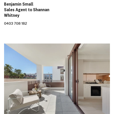
Benjamin Small
Sales Agent to Shannan
Whitney
0403 708 182