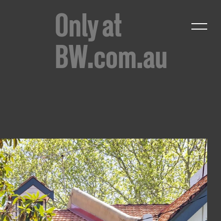
Only at
BW.com.au