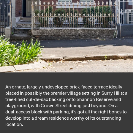
An ornate, largely undeveloped brick-faced terrace ideally
placed in possibly the premier village setting in Surry Hills: a
tree-lined cul-de-sac backing onto Shannon Reserve and
playground, with Crown Street dining just beyond. On a
dual-access block with parking, it’s got all the right bones to
develop into a dream residence worthy of its outstanding
location.