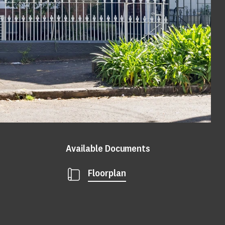
Available Documents
Floorplan