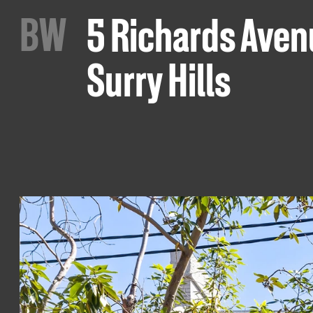
B
W
5 Richards Aven
Surry Hills