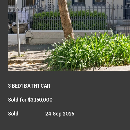
3
BED
1
BATH
1
CAR
Sold for $3,150,000
Sold
24 Sep 2025