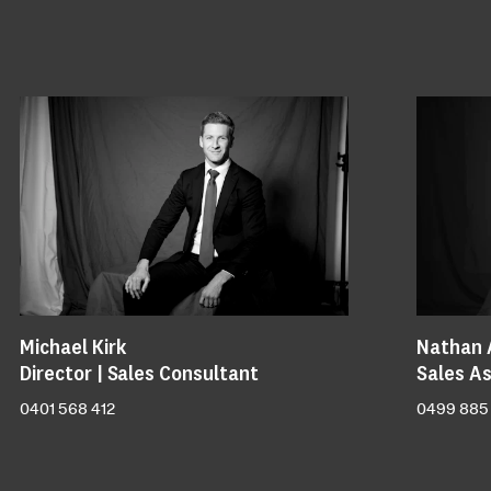
Michael Kirk
Nathan 
Director | Sales Consultant
Sales As
0401 568 412
0499 885