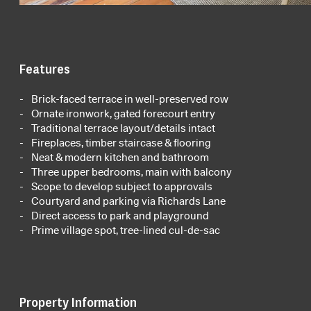
Features
Brick-faced terrace in well-preserved row
Ornate ironwork, gated forecourt entry
Traditional terrace layout/details intact
Fireplaces, timber staircase & flooring
Neat & modern kitchen and bathroom
Three upper bedrooms, main with balcony
Scope to develop subject to approvals
Courtyard and parking via Richards Lane
Direct access to park and playground
Prime village spot, tree-lined cul-de-sac
Property Information