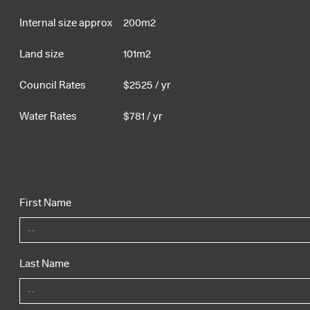
Internal size approx
200m2
Land size
101m2
Council Rates
$
2525
/ yr
Water Rates
$
781
/ yr
First Name
Last Name