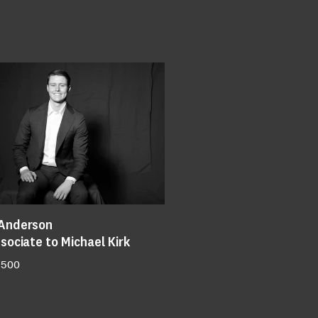
Anderson
sociate to Michael Kirk
 500