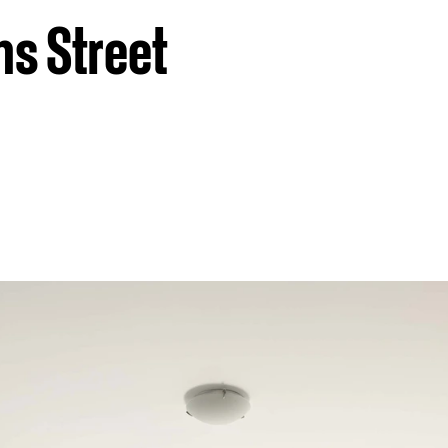
ns Street