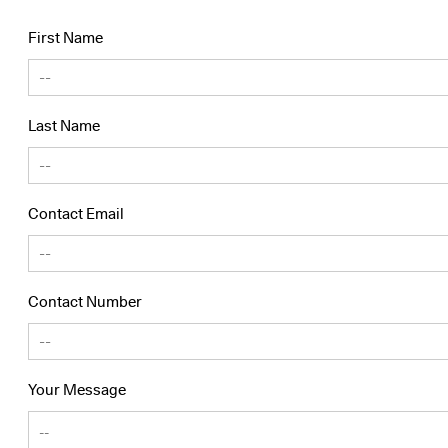
First Name
Last Name
Contact Email
Contact Number
Your Message