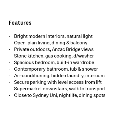
Features
Bright modern interiors, natural light
Open-plan living, dining & balcony
Private outdoors, Anzac Bridge views
Stone kitchen, gas cooking, d/washer
Spacious bedroom, built-in wardrobe
Contemporary bathroom, tub & shower
Air-conditioning, hidden laundry, intercom
Secure parking with level access from lift
Supermarket downstairs, walk to transport
Close to Sydney Uni, nightlife, dining spots