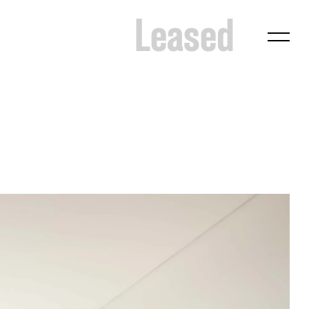
Leased