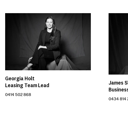
Georgia Holt
James S
Leasing Team Lead
Busines
0414 502 868
0434 814