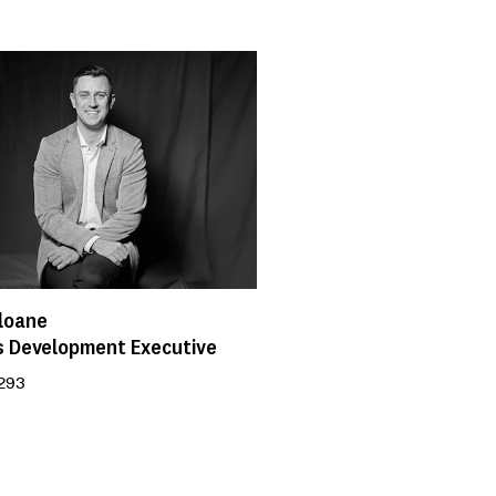
loane
s Development Executive
 293