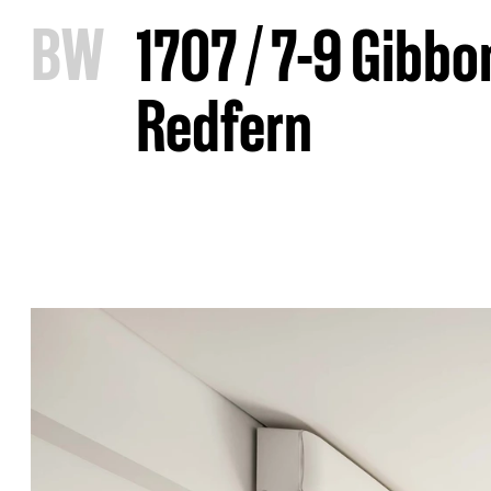
B
W
1707 / 7-9 Gibbo
Redfern