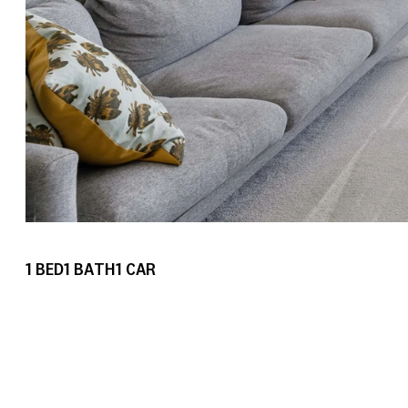
1
BED
1
BATH
1
CAR