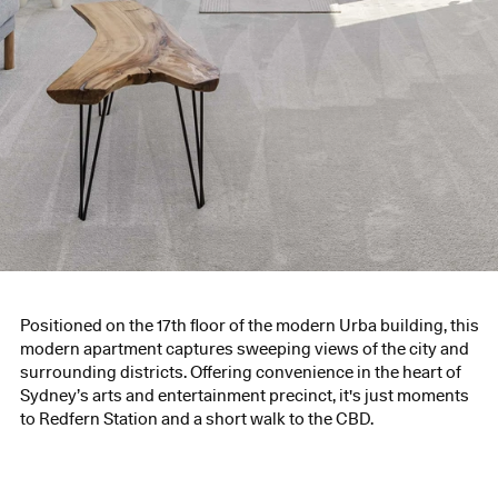
Positioned on the 17th floor of the modern Urba building, this
modern apartment captures sweeping views of the city and
surrounding districts. Offering convenience in the heart of
Sydney’s arts and entertainment precinct, it's just moments
to Redfern Station and a short walk to the CBD.