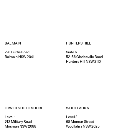
HUNTERS HILL
BALMAIN
Suite 6
2-8
Curtis Road
52-56
Gladesville Road
Balmain
NSW
2041
Hunters Hill
NSW
2110
WOOLLAHRA
LOWER NORTH SHORE
Level 2
Level 1
68
Moncur Street
742
Military Road
Woollahra
NSW
2025
Mosman
NSW
2088