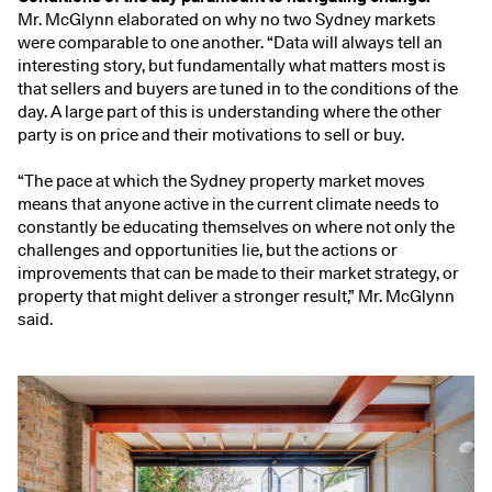
Mr. McGlynn elaborated on why no two Sydney markets
were comparable to one another. “Data will always tell an
interesting story, but fundamentally what matters most is
that sellers and buyers are tuned in to the conditions of the
day. A large part of this is understanding where the other
party is on price and their motivations to sell or buy.
“The pace at which the Sydney property market moves
means that anyone active in the current climate needs to
constantly be educating themselves on where not only the
challenges and opportunities lie, but the actions or
improvements that can be made to their market strategy, or
property that might deliver a stronger result,” Mr. McGlynn
said.