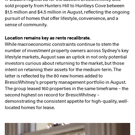
sold property from Hunters Hill to Huntleys Cove between
$1.5 million and $4.5 million in August, reflecting the ongoing
pursuit of homes that offer lifestyle, convenience, and a
sense of community.
Location remains key as rents recalibrate.
While macroeconomic constraints continue to stem the
number of investment property owners across Sydney’s key
lifestyle markets, August saw an uptick in not only potential
investors curious about returning to the market, but those
intent on retaining their assets for the medium-term. The
latter is reflected by the 80 new homes added to
BresicWhitney’s property management portfolio in August.
The group leased 160 properties in the same timeframe – the
second highest on record for BresicWhitney –
demonstrating the consistent appetite for high-quality, well-
located homes for lease.