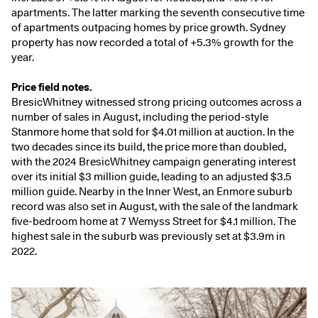
apartments. The latter marking the seventh consecutive time
of apartments outpacing homes by price growth. Sydney
property has now recorded a total of +5.3% growth for the
year.
Price field notes.
BresicWhitney witnessed strong pricing outcomes across a
number of sales in August, including the
period-style
Stanmore home
that sold for $4.01 million at auction. In the
two decades since its build, the price more than doubled,
with the 2024 BresicWhitney campaign generating interest
over its initial $3 million guide, leading to an adjusted $3.5
million guide. Nearby in the Inner West, an Enmore suburb
record was also set in August, with the sale of the landmark
five-bedroom home at
7 Wemyss Street
for $4.1 million. The
highest sale in the suburb was previously set at $3.9m in
2022.