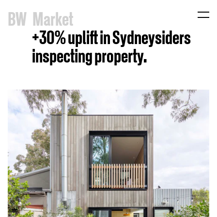
B
W
Market
+30% uplift in Sydneysiders
inspecting property.