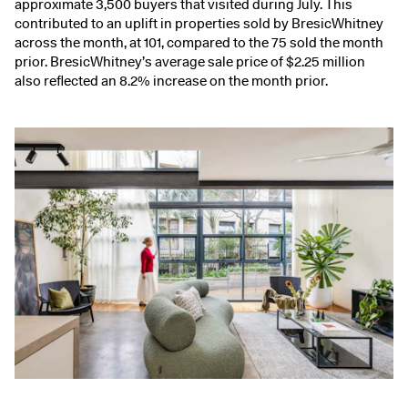
approximate 3,500 buyers that visited during July. This
contributed to an uplift in properties sold by BresicWhitney
across the month, at 101, compared to the 75 sold the month
prior. BresicWhitney’s average sale price of $2.25 million
also reflected an 8.2% increase on the month prior.