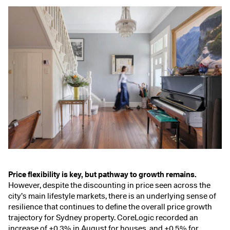
Price flexibility is key, but pathway to growth remains.
However, despite the
discounting in price
seen across the
city’s main lifestyle markets, there is an underlying sense of
resilience that continues to define the overall price growth
trajectory for Sydney property. CoreLogic recorded an
increase of +0.3% in August for houses, and +0.5% for