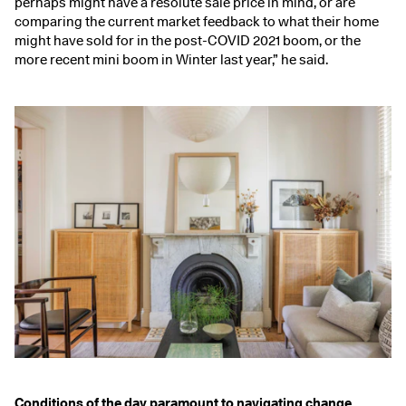
perhaps might have a resolute sale price in mind, or are
comparing the current market feedback to what their home
might have sold for in the post-COVID 2021 boom, or the
more recent mini boom in Winter last year,” he said.
Conditions of the day paramount to navigating change.