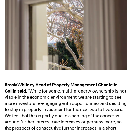
BresicWhitney Head of Property Management Chantelle
Collin said
, “While for some, multi-property ownership is not
viable in the economic environment, we are starting to see
more investors re-engaging with opportunities and deciding
to stay in property investment for the next two to five years.
We feel that this is partly due to a cooling of the concerns
around further interest rate increases or perhaps more, so
the prospect of consecutive further increases in a short