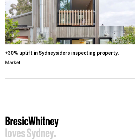
+30% uplift in Sydneysiders inspecting property.
Market
BresicWhitney
loves Sydney.