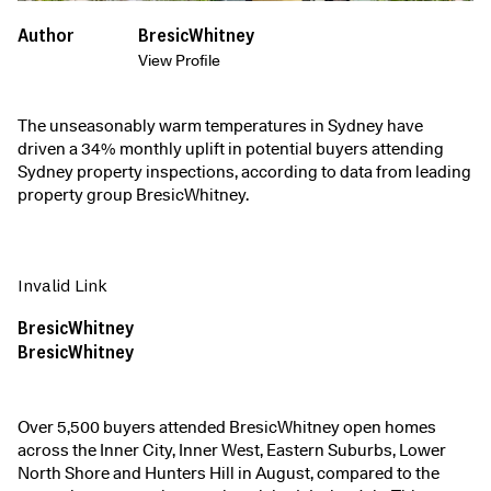
Author
BresicWhitney
View Profile
The unseasonably warm temperatures in Sydney have
driven a 34% monthly uplift in potential buyers attending
Sydney property inspections, according to data from leading
property group BresicWhitney.
Invalid Link
BresicWhitney
BresicWhitney
Over 5,500 buyers attended BresicWhitney open homes
across the Inner City, Inner West, Eastern Suburbs, Lower
North Shore and Hunters Hill in August, compared to the