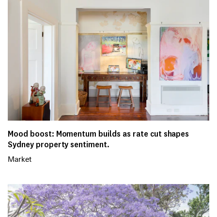
Mood boost: Momentum builds as rate cut shapes
Sydney property sentiment.
Market