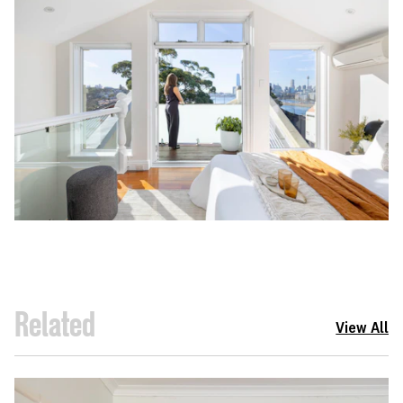
Related
View All