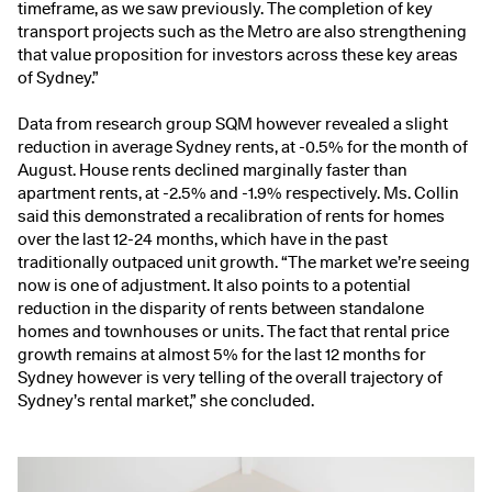
timeframe, as we saw previously. The completion of key
transport projects such as the Metro are also strengthening
that value proposition for investors across these key areas
of Sydney.”
Data from research group SQM however revealed a slight
reduction in average Sydney rents, at -0.5% for the month of
August. House rents declined marginally faster than
apartment rents, at -2.5% and -1.9% respectively. Ms. Collin
said this demonstrated a recalibration of rents for homes
over the last 12-24 months, which have in the past
traditionally outpaced unit growth. “The market we’re seeing
now is one of adjustment. It also points to a potential
reduction in the disparity of rents between standalone
homes and townhouses or units. The fact that rental price
growth remains at almost 5% for the last 12 months for
Sydney however is very telling of the overall trajectory of
Sydney’s rental market,” she concluded.