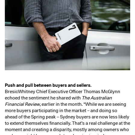
Push and pull between buyers and sellers.
BresicWhitney Chief Executive Officer Thomas McGlynn
echoed the sentiment he shared with
The
Australian
Financial Review
, earlier in the month.
“While we are seeing
more buyers participating in the market – and doing so
ahead of the Spring peak – Sydney buyers are now less likely
to extend themselves financially. That’s a real challenge at the
moment and creating a disparity, mostly among owners who