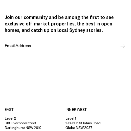
Join our community and be among the first to see
exclusive off-market properties, the best in open
homes, and catch up on local Sydney stories.
EAST
INNER WEST
Level 2
Level 1
318
Liverpool Street
198-206
St Johns Road
Darlinghurst
NSW
2010
Glebe
NSW
2037