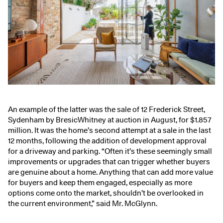
An example of the latter was the sale of
12 Frederick Street,
Sydenham
by BresicWhitney at auction in August, for $1.857
million. It was the home’s second attempt at a sale in the last
12 months, following the addition of development approval
for a driveway and parking. “Often it’s these seemingly small
improvements or upgrades that can trigger whether buyers
are genuine about a home. Anything that can add more value
for buyers and keep them engaged, especially as more
options come onto the market, shouldn’t be overlooked in
the current environment,” said Mr. McGlynn.