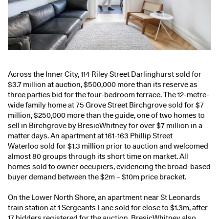
Across the Inner City,
114 Riley Street Darlinghurst
sold for
$3.7 million at auction, $500,000 more than its reserve as
three parties bid for the four-bedroom terrace. The 12-metre-
wide family home at
75 Grove Street Birchgrove
sold for $7
million, $250,000 more than the guide, one of two homes to
sell in Birchgrove by BresicWhitney for over $7 million in a
matter days. An apartment at
161-163 Phillip Street
Waterloo
sold for $1.3 million prior to auction and welcomed
almost 80 groups through its short time on market. All
homes sold to owner occupiers, evidencing the broad-based
buyer demand between the $2m – $10m price bracket.
On the Lower North Shore, an apartment near St Leonards
train station at 1 Sergeants Lane sold for close to $1.3m, after
17 bidders registered for the auction. BresicWhitney also