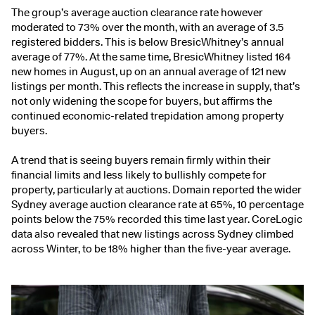
The group’s average auction clearance rate however
moderated to 73% over the month, with an average of 3.5
registered bidders. This is below BresicWhitney’s annual
average of 77%. At the same time, BresicWhitney listed 164
new homes in August, up on an annual average of 121 new
listings per month. This reflects the increase in supply, that’s
not only widening the scope for buyers, but affirms the
continued economic-related trepidation among property
buyers.
A trend that is seeing buyers remain firmly within their
financial limits and less likely to bullishly compete for
property, particularly at auctions.
Domain
reported the wider
Sydney average auction clearance rate at 65%, 10 percentage
points below the 75% recorded this time last year. CoreLogic
data also revealed that new listings across Sydney climbed
across Winter, to be 18% higher than the five-year average.