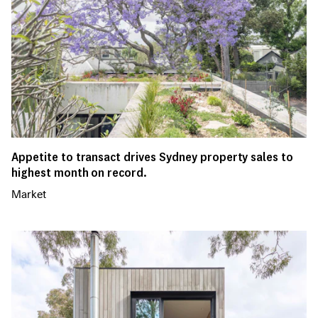
Appetite to transact drives Sydney property sales to
highest month on record.
Market