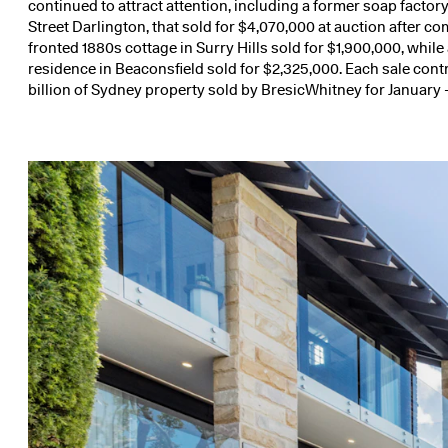
continued to attract attention, including a former soap facto
Street Darlington
, that sold for $4,070,000 at auction after c
fronted 1880s cottage in
Surry Hills
sold for $1,900,000, while
residence in
Beaconsfield
sold for $2,325,000. Each sale cont
billion of Sydney property sold by BresicWhitney for January 