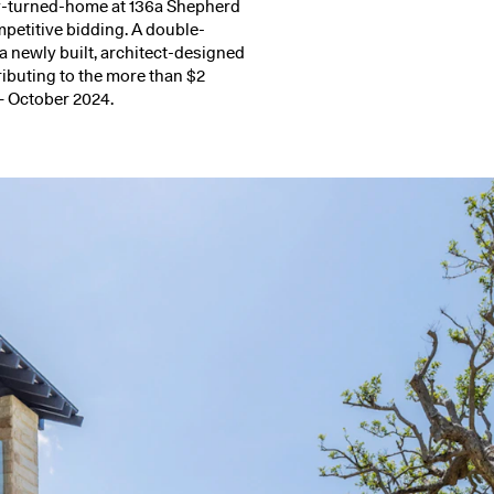
ry-turned-home at
136a Shepherd
ompetitive bidding. A double-
 a newly built, architect-designed
ributing to the more than $2
– October 2024.