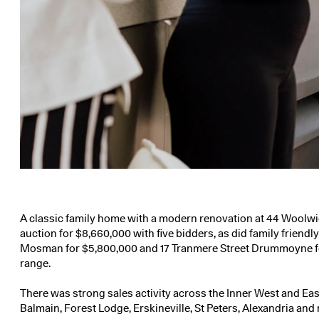
A classic family home with a modern renovation at
44 Woolwic
auction for $8,660,000 with five bidders, as did family friend
Mosman
for $5,800,000 and
17 Tranmere Street Drummoyne
f
range.
There was strong sales activity across the Inner West and East
Balmain, Forest Lodge, Erskineville, St Peters, Alexandria an