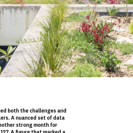
cted both the challenges and
lers. A nuanced set of data
nother strong month for
 127. A figure that marked a