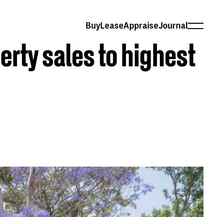
Buy
Lease
Appraise
Journal
erty sales to highest