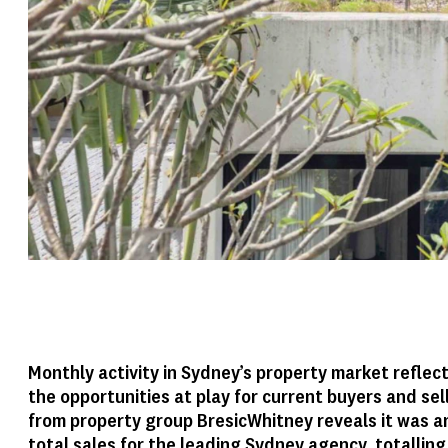
Monthly activity in Sydney’s property market refle
the opportunities at play for current buyers and sel
from property group BresicWhitney reveals it was a
total sales for the leading Sydney agency, totalling