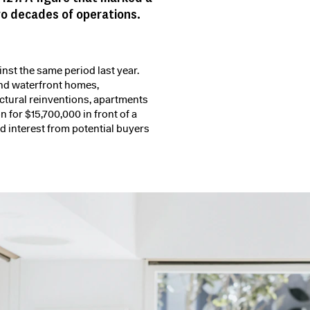
wo decades of operations.
st the same period last year.
end waterfront homes,
ctural reinventions, apartments
n for $15,700,000 in front of a
 interest from potential buyers