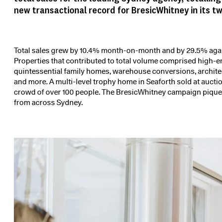
new transactional record for BresicWhitney in its t
Total sales grew by 10.4% month-on-month and by 29.5% again
Properties that contributed to total volume comprised high-
quintessential family homes, warehouse conversions, archite
and more. A
multi-level trophy home
in Seaforth sold at auctio
crowd of over 100 people. The BresicWhitney campaign piqued
from across Sydney.