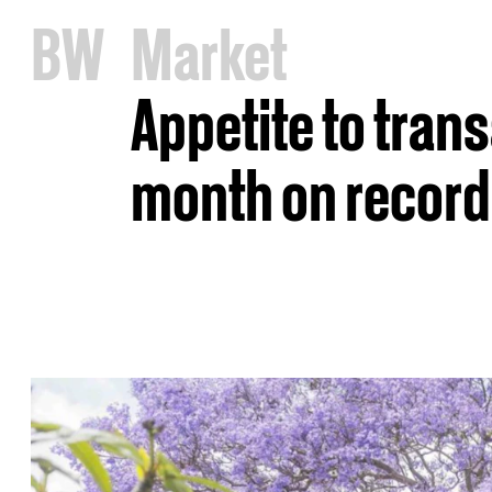
B
W
Market
Appetite to tran
month on record