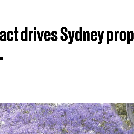
sact drives Sydney prop
.