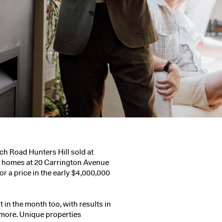
h Road Hunters Hill
sold at
ly homes at
20 Carrington Avenue
or a price in the early $4,000,000
 in the month too, with results in
d more. Unique properties